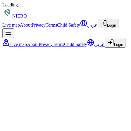
Loading…
NIERO
Live map
About
Privacy
Terms
Child Safety
عربي
Login
Live map
About
Privacy
Terms
Child Safety
عربي
Login