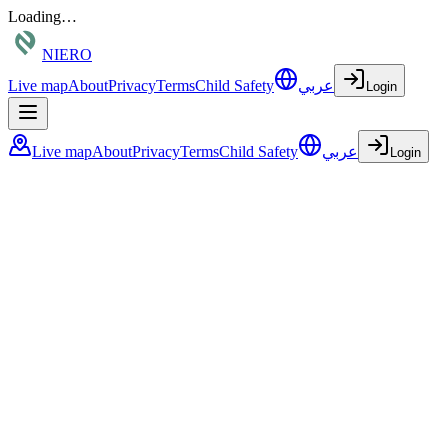
Loading…
NIERO
Live map
About
Privacy
Terms
Child Safety
عربي
Login
Live map
About
Privacy
Terms
Child Safety
عربي
Login