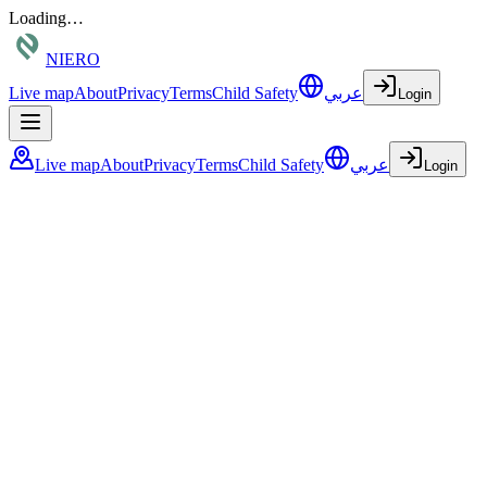
Loading…
NIERO
Live map
About
Privacy
Terms
Child Safety
عربي
Login
Live map
About
Privacy
Terms
Child Safety
عربي
Login