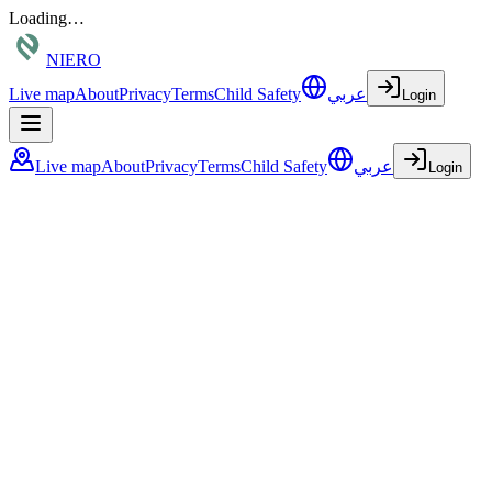
Loading…
NIERO
Live map
About
Privacy
Terms
Child Safety
عربي
Login
Live map
About
Privacy
Terms
Child Safety
عربي
Login