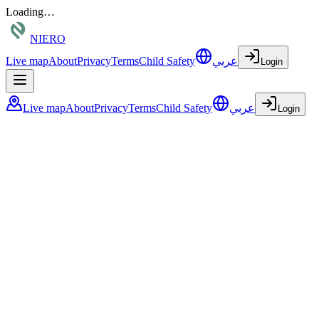
Loading…
NIERO
Live map
About
Privacy
Terms
Child Safety
عربي
Login
Live map
About
Privacy
Terms
Child Safety
عربي
Login