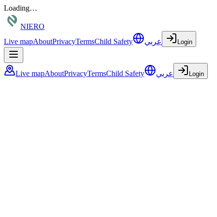
Loading…
NIERO
Live map
About
Privacy
Terms
Child Safety
عربي
Login
Live map
About
Privacy
Terms
Child Safety
عربي
Login