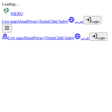
Loading…
NIERO
Live map
About
Privacy
Terms
Child Safety
عربي
Login
Live map
About
Privacy
Terms
Child Safety
عربي
Login