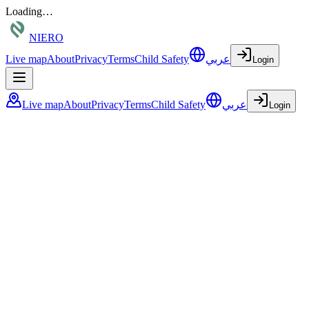
Loading…
NIERO
Live map
About
Privacy
Terms
Child Safety
عربي
Login
Live map
About
Privacy
Terms
Child Safety
عربي
Login