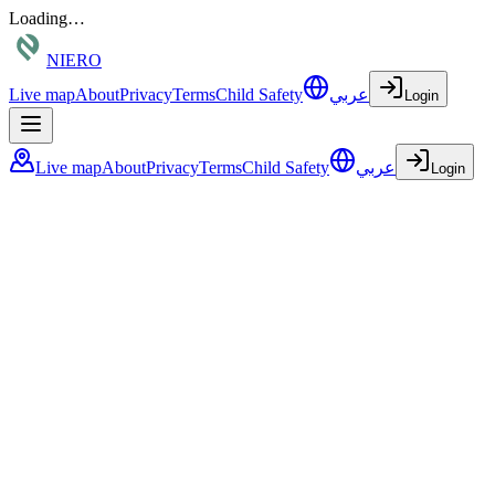
Loading…
NIERO
Live map
About
Privacy
Terms
Child Safety
عربي
Login
Live map
About
Privacy
Terms
Child Safety
عربي
Login