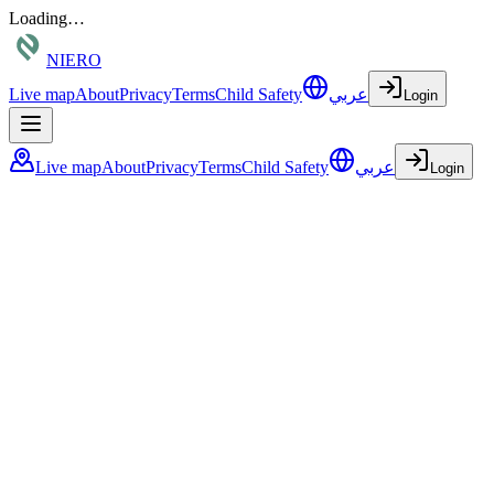
Loading…
NIERO
Live map
About
Privacy
Terms
Child Safety
عربي
Login
Live map
About
Privacy
Terms
Child Safety
عربي
Login