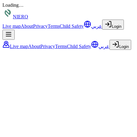
Loading…
NIERO
Live map
About
Privacy
Terms
Child Safety
عربي
Login
Live map
About
Privacy
Terms
Child Safety
عربي
Login