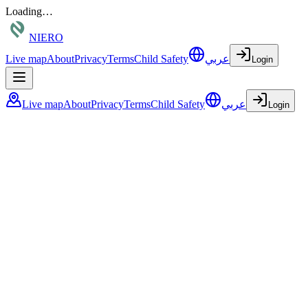
Loading…
NIERO
Live map
About
Privacy
Terms
Child Safety
عربي
Login
Live map
About
Privacy
Terms
Child Safety
عربي
Login