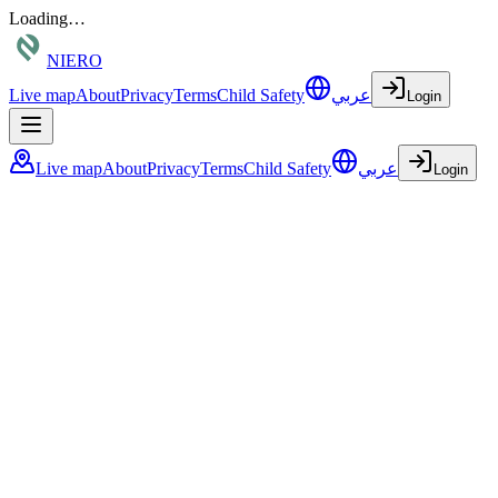
Loading…
NIERO
Live map
About
Privacy
Terms
Child Safety
عربي
Login
Live map
About
Privacy
Terms
Child Safety
عربي
Login