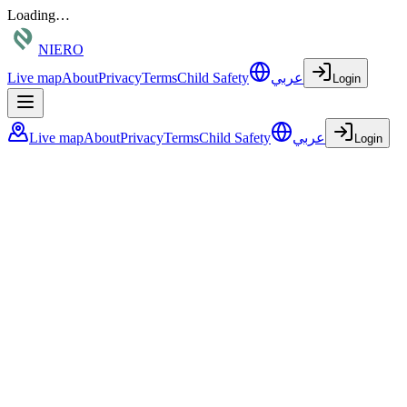
Loading…
NIERO
Live map
About
Privacy
Terms
Child Safety
عربي
Login
Live map
About
Privacy
Terms
Child Safety
عربي
Login