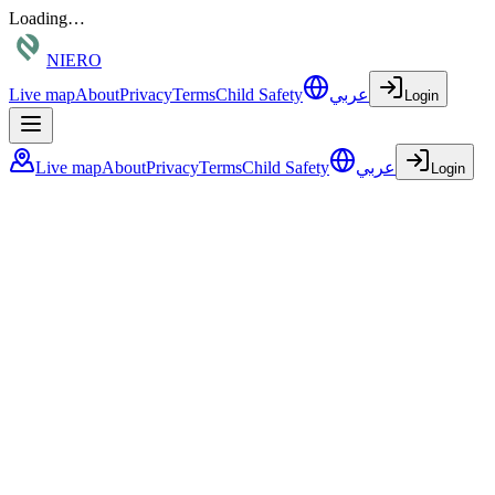
Loading…
NIERO
Live map
About
Privacy
Terms
Child Safety
عربي
Login
Live map
About
Privacy
Terms
Child Safety
عربي
Login