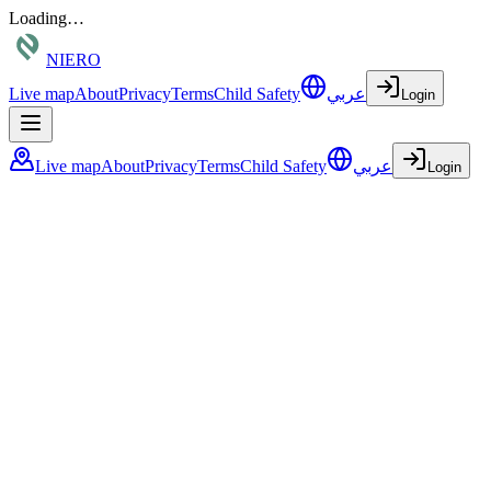
Loading…
NIERO
Live map
About
Privacy
Terms
Child Safety
عربي
Login
Live map
About
Privacy
Terms
Child Safety
عربي
Login