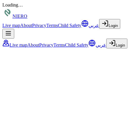
Loading…
NIERO
Live map
About
Privacy
Terms
Child Safety
عربي
Login
Live map
About
Privacy
Terms
Child Safety
عربي
Login