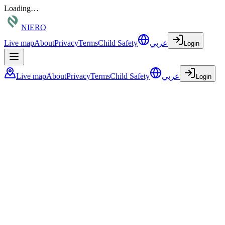
Loading…
NIERO
Live map
About
Privacy
Terms
Child Safety
عربي
Login
Live map
About
Privacy
Terms
Child Safety
عربي
Login