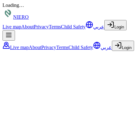
Loading…
NIERO
Live map
About
Privacy
Terms
Child Safety
عربي
Login
Live map
About
Privacy
Terms
Child Safety
عربي
Login