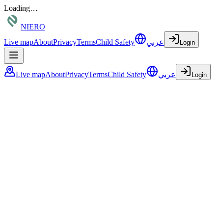
Loading…
NIERO
Live map
About
Privacy
Terms
Child Safety
عربي
Login
Live map
About
Privacy
Terms
Child Safety
عربي
Login