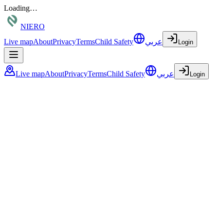
Loading…
NIERO
Live map
About
Privacy
Terms
Child Safety
عربي
Login
Live map
About
Privacy
Terms
Child Safety
عربي
Login