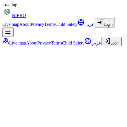
Loading…
NIERO
Live map
About
Privacy
Terms
Child Safety
عربي
Login
Live map
About
Privacy
Terms
Child Safety
عربي
Login