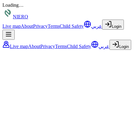
Loading…
NIERO
Live map
About
Privacy
Terms
Child Safety
عربي
Login
Live map
About
Privacy
Terms
Child Safety
عربي
Login