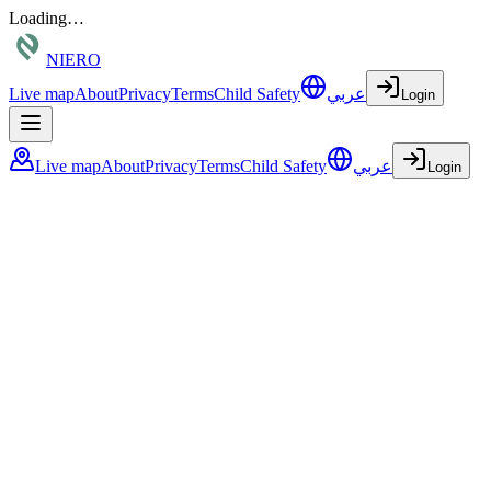
Loading…
NIERO
Live map
About
Privacy
Terms
Child Safety
عربي
Login
Live map
About
Privacy
Terms
Child Safety
عربي
Login