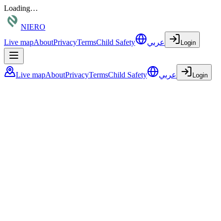
Loading…
NIERO
Live map
About
Privacy
Terms
Child Safety
عربي
Login
Live map
About
Privacy
Terms
Child Safety
عربي
Login