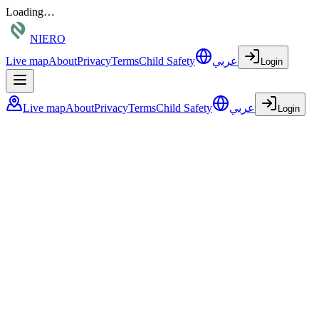
Loading…
NIERO
Live map
About
Privacy
Terms
Child Safety
عربي
Login
Live map
About
Privacy
Terms
Child Safety
عربي
Login