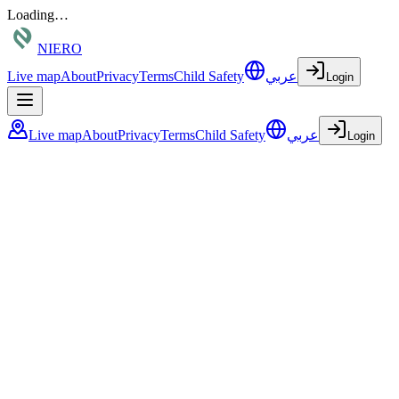
Loading…
NIERO
Live map
About
Privacy
Terms
Child Safety
عربي
Login
Live map
About
Privacy
Terms
Child Safety
عربي
Login