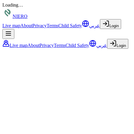
Loading…
NIERO
Live map
About
Privacy
Terms
Child Safety
عربي
Login
Live map
About
Privacy
Terms
Child Safety
عربي
Login