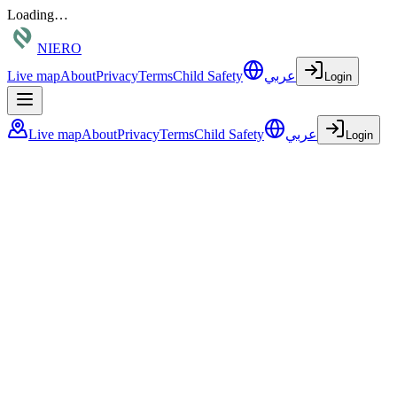
Loading…
NIERO
Live map
About
Privacy
Terms
Child Safety
عربي
Login
Live map
About
Privacy
Terms
Child Safety
عربي
Login