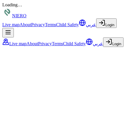
Loading…
NIERO
Live map
About
Privacy
Terms
Child Safety
عربي
Login
Live map
About
Privacy
Terms
Child Safety
عربي
Login