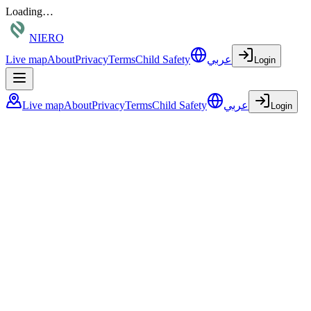
Loading…
NIERO
Live map
About
Privacy
Terms
Child Safety
عربي
Login
Live map
About
Privacy
Terms
Child Safety
عربي
Login