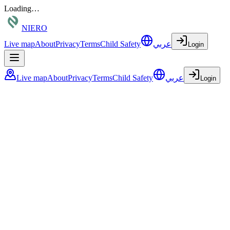
Loading…
NIERO
Live map
About
Privacy
Terms
Child Safety
عربي
Login
Live map
About
Privacy
Terms
Child Safety
عربي
Login