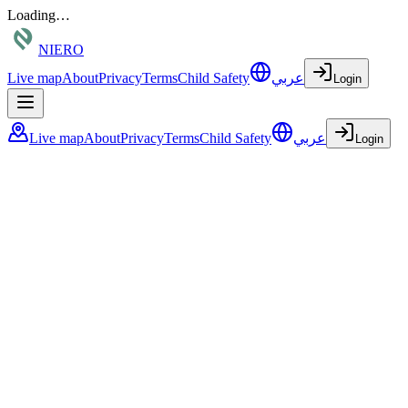
Loading…
NIERO
Live map
About
Privacy
Terms
Child Safety
عربي
Login
Live map
About
Privacy
Terms
Child Safety
عربي
Login