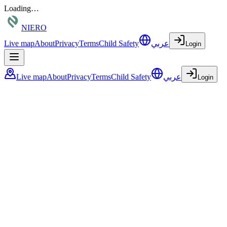
Loading…
NIERO
Live map
About
Privacy
Terms
Child Safety
عربي
Login
Live map
About
Privacy
Terms
Child Safety
عربي
Login