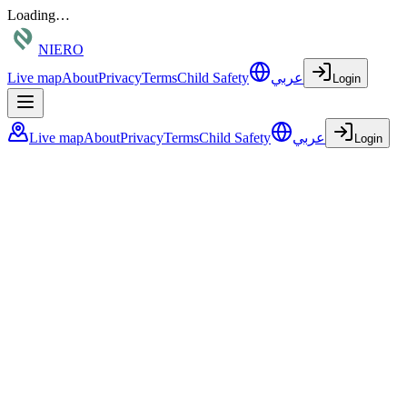
Loading…
NIERO
Live map
About
Privacy
Terms
Child Safety
عربي
Login
Live map
About
Privacy
Terms
Child Safety
عربي
Login