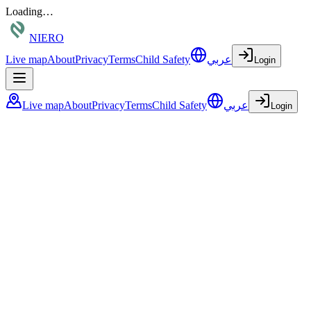
Loading…
NIERO
Live map
About
Privacy
Terms
Child Safety
عربي
Login
Live map
About
Privacy
Terms
Child Safety
عربي
Login