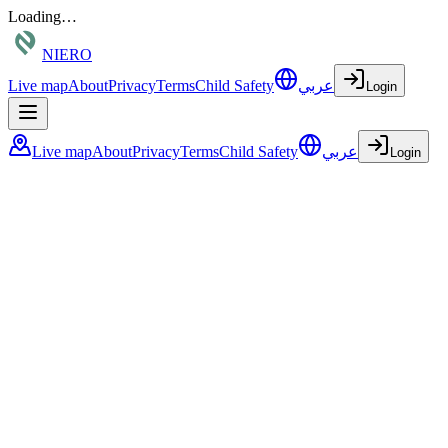
Loading…
NIERO
Live map
About
Privacy
Terms
Child Safety
عربي
Login
Live map
About
Privacy
Terms
Child Safety
عربي
Login