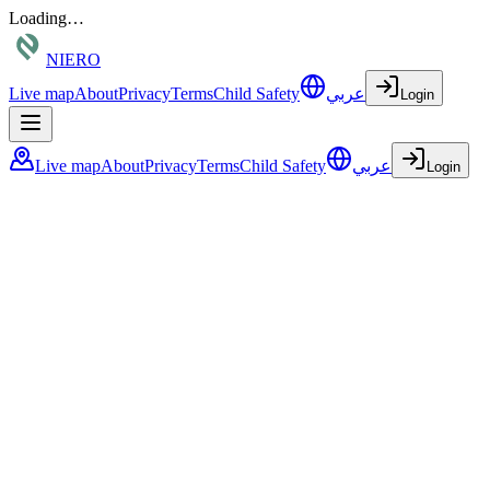
Loading…
NIERO
Live map
About
Privacy
Terms
Child Safety
عربي
Login
Live map
About
Privacy
Terms
Child Safety
عربي
Login