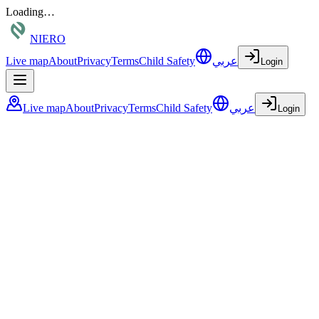
Loading…
NIERO
Live map
About
Privacy
Terms
Child Safety
عربي
Login
Live map
About
Privacy
Terms
Child Safety
عربي
Login