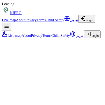
Loading…
NIERO
Live map
About
Privacy
Terms
Child Safety
عربي
Login
Live map
About
Privacy
Terms
Child Safety
عربي
Login