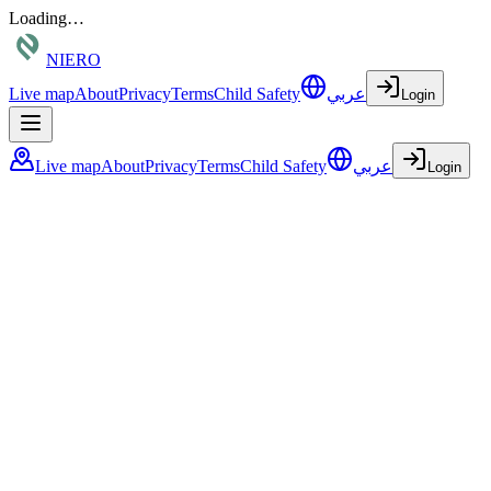
Loading…
NIERO
Live map
About
Privacy
Terms
Child Safety
عربي
Login
Live map
About
Privacy
Terms
Child Safety
عربي
Login