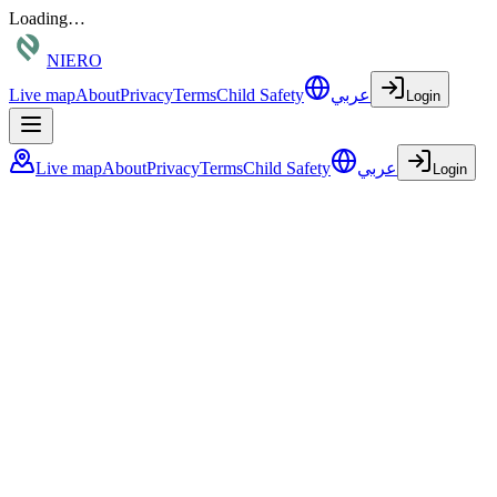
Loading…
NIERO
Live map
About
Privacy
Terms
Child Safety
عربي
Login
Live map
About
Privacy
Terms
Child Safety
عربي
Login